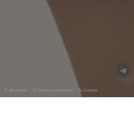
Showroom
Delivery and payment
Contacts
BESTSELLERS🖤
SELECTION OF THE MOST POPULAR PRODUCTS