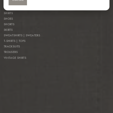
OUTERWEAR
OVERALLS
SHIRTS
SHOES
SHORTS
SKIRTS
SWEATSHIRTS | SWEATERS
T-SHIRTS | TOPS
TRACKSUITS
TROUSERS
VINTAGE SHIRTS