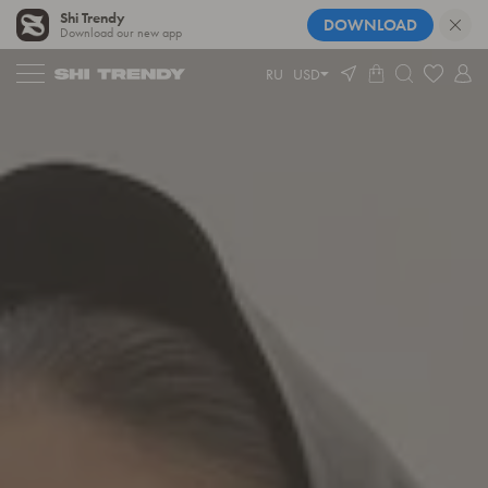
Shi Trendy
DOWNLOAD
Download our new app
RU
USD