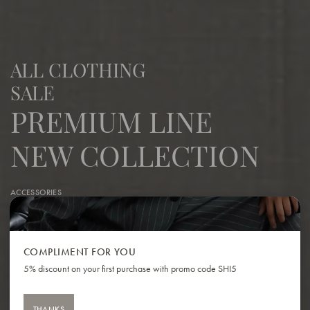
ALL CLOTHING
SALE
PREMIUM LINE
NEW COLLECTION
ACCESSORIES
COSTUMES | SETS
DRESSES
ECO-LEATHER T-SHIRTS | TOPS
COMPLIMENT FOR YOU
GIFT CARDS
5% discount on your first purchase with promo code SHI5
HATS
JACKETS | VESTS
JEANS
THANKS