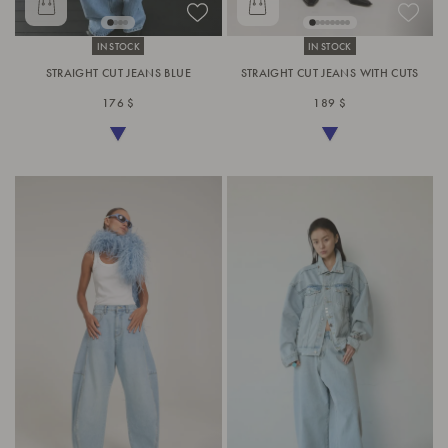
IN STOCK
IN STOCK
STRAIGHT CUT JEANS BLUE
STRAIGHT CUT JEANS WITH CUTS
176 $
189 $