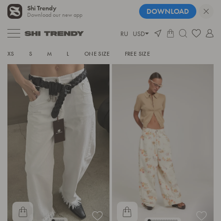
Shi Trendy
DOWNLOAD
Download our new app
RU
USD
JEANS
XS
S
M
L
ONE SIZE
FREE SIZE