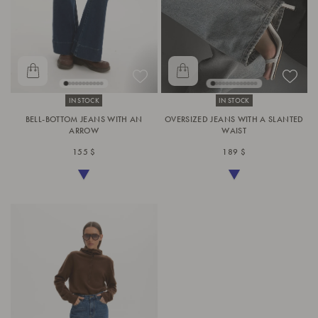
IN STOCK
IN STOCK
BELL-BOTTOM JEANS WITH AN
OVERSIZED JEANS WITH A SLANTED
ARROW
WAIST
155 $
189 $