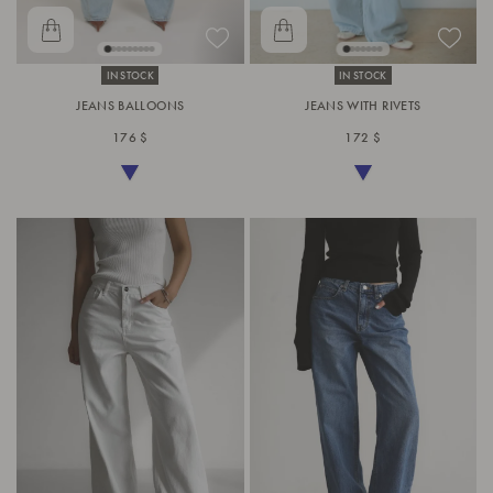
IN STOCK
IN STOCK
JEANS BALLOONS
JEANS WITH RIVETS
176 $
172 $