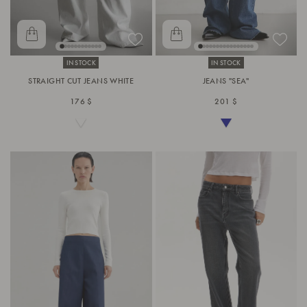
IN STOCK
IN STOCK
STRAIGHT CUT JEANS WHITE
JEANS "SEA"
176 $
201 $