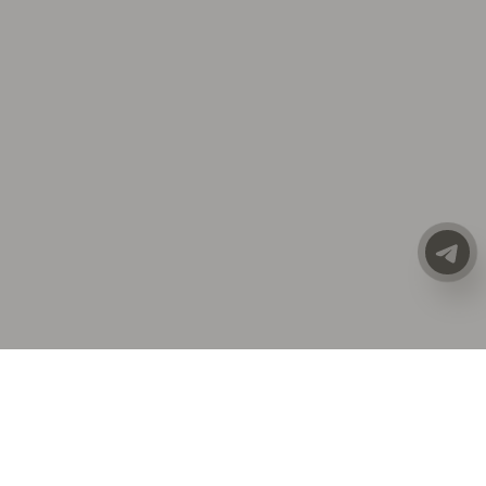
CATALOG
ALL CLOTHING
SALE
PREMIUM LINE
NEW COLLECTION
ACCESSORIES
COSTUMES | SETS