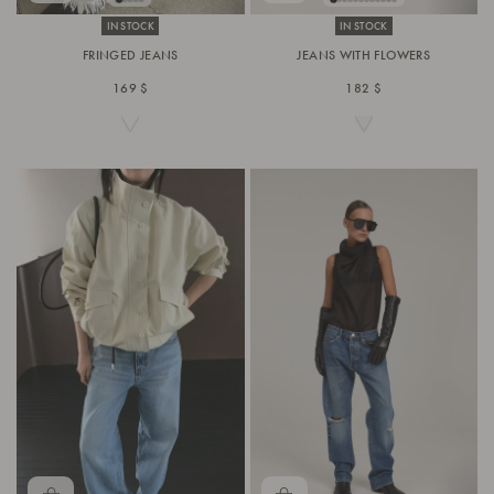
IN STOCK
IN STOCK
FRINGED JEANS
JEANS WITH FLOWERS
169 $
182 $