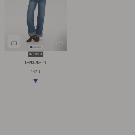
IN STOCK
LAPEL JEANS
147 $