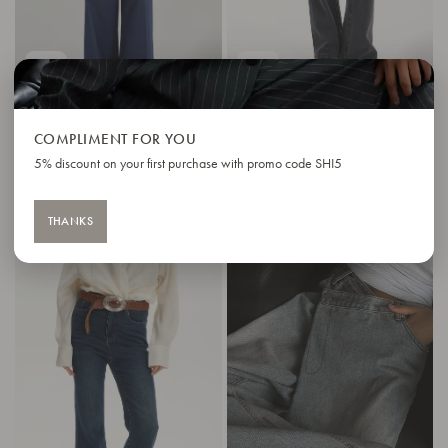
IN STOCK
IN STOCK
COMPLIMENT FOR YOU
MONACO JEANS
FLARED JEANS CLASSIC
5% discount on your first purchase with promo code SHI5
122 $
123 $
176 $
THANKS