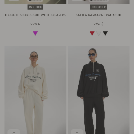
IN STOCK
PREORDER
HOODIE SPORTS SUIT WITH JOGGERS
SANTA BARBARA TRACKSUIT
295 $
226 $