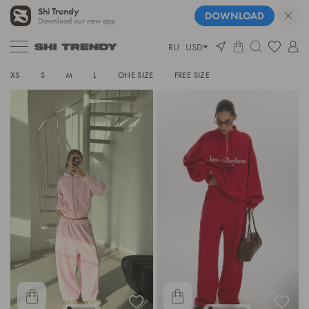
Shi Trendy
DOWNLOAD
Download our new app
RU
USD
TRACKSUITS
XS
S
M
L
ONE SIZE
FREE SIZE