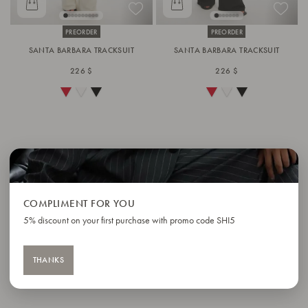
PREORDER
PREORDER
SANTA BARBARA TRACKSUIT
SANTA BARBARA TRACKSUIT
226 $
226 $
COMPLIMENT FOR YOU
5% discount on your first purchase with promo code SHI5
THANKS