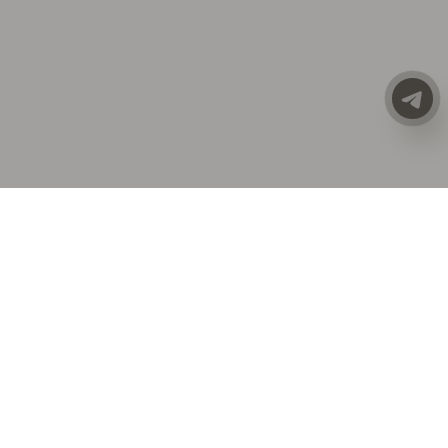
CATALOG
ALL CLOTHING
SALE
PREMIUM LINE
NEW COLLECTION
ACCESSORIES
COSTUMES | SETS
DRESSES
ECO-LEATHER T-SHIRTS | TOPS
GIFT CARDS
HATS
JACKETS | VESTS
JEANS
OUTERWEAR
OVERALLS
SHIRTS
SHOES