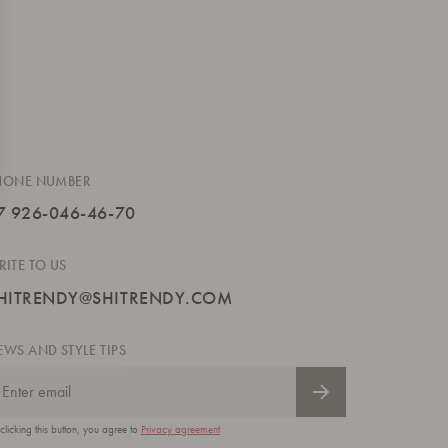
HONE NUMBER
7 926-046-46-70
RITE TO US
HITRENDY@SHITRENDY.COM
EWS AND STYLE TIPS
clicking this button, you agree to
Privacy agreement