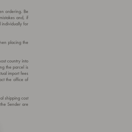
hen ordering. Be
mistakes and, if
 individually for
when placing the
ost country into
ing the parcel is
tual import fees
ct the office of
nal shipping cost
o the Sender are