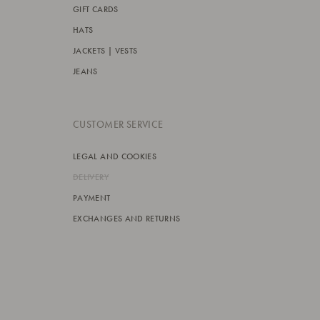
GIFT CARDS
HATS
JACKETS | VESTS
JEANS
CUSTOMER SERVICE
LEGAL AND COOKIES
DELIVERY
PAYMENT
EXCHANGES AND RETURNS