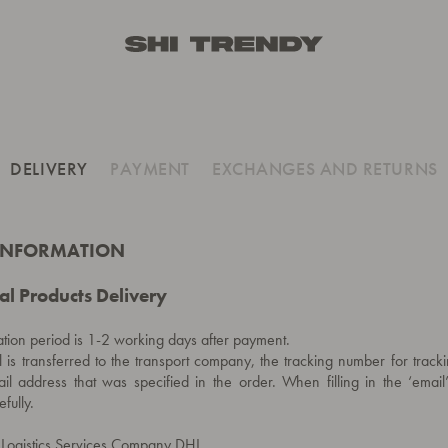
DELIVERY
PAYMENT
EXCHANGES AND RETURNS
 INFORMATION
al Products Delivery
tion period is 1-2 working days after payment.
l is transferred to the transport company, the tracking number for tracki
il address that was specified in the order. When filling in the ‘email’
fully.
e Logistics Services Company DHL.