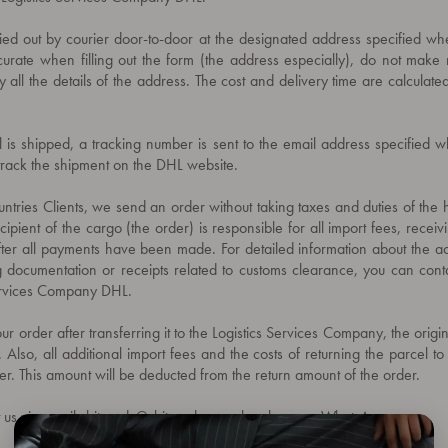
ried out by courier door-to-door at the designated address specified w
urate when filling out the form (the address especially), do not make 
y all the details of the address. The cost and delivery time are calculated
l is shipped, a tracking number is sent to the email address specified 
track the shipment on the DHL website.
ntries Clients, we send an order without taking taxes and duties of the h
ipient of the cargo (the order) is responsible for all import fees, receiv
fter all payments have been made. For detailed information about the ac
g documentation or receipts related to customs clearance, you can conta
Services Company DHL.
ur order after transferring it to the Logistics Services Company, the origi
. Also, all additional import fees and the costs of returning the parcel t
er. This amount will be deducted from the return amount of the order.
 us via email
shitrendy@shitrendy.com
, by
phone
or
WhatsApp.