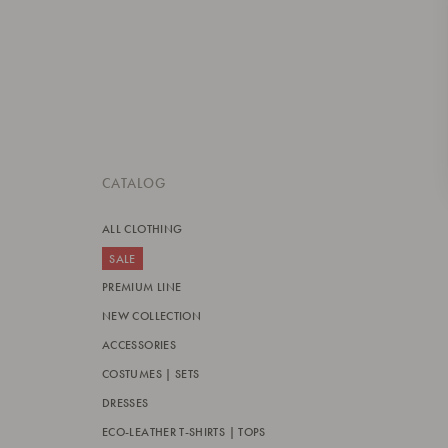
CATALOG
ALL CLOTHING
SALE
PREMIUM LINE
NEW COLLECTION
ACCESSORIES
COSTUMES | SETS
DRESSES
ECO-LEATHER T-SHIRTS | TOPS