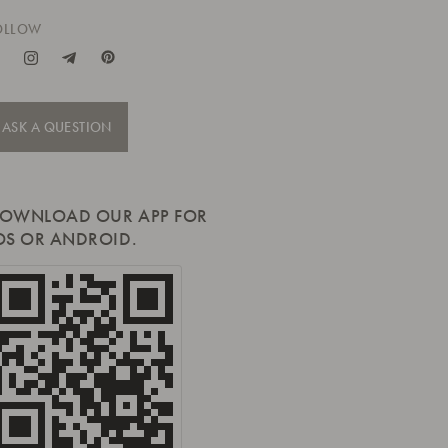
OLLOW
ASK A QUESTION
OWNLOAD OUR APP FOR
OS OR ANDROID.