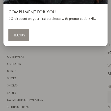
COMPLIMENT FOR YOU
5% discount on your first purchase with promo code SHI5
THANKS
P
+
OUTERWEAR
OVERALLS
W
SHIRTS
S
SHOES
SHORTS
N
SKIRTS
SWEATSHIRTS | SWEATERS
By 
T-SHIRTS | TOPS