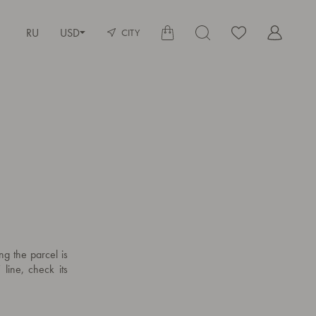
RU
USD
CITY
ng the parcel is
 line, check its