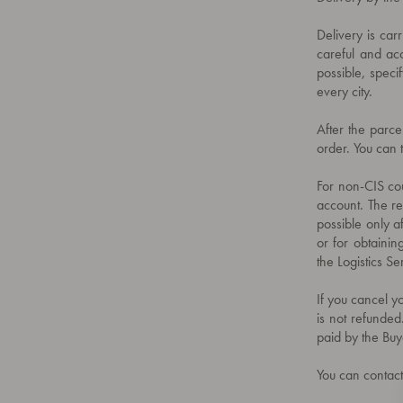
Delivery is car
careful and acc
possible, specif
every city.
After the parce
order. You can 
For non-CIS cou
account. The rec
possible only a
or for obtainin
the Logistics 
If you cancel yo
is not refunded
paid by the Buy
You can contact