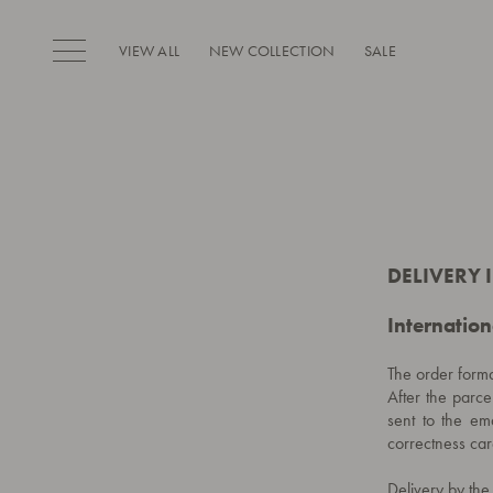
VIEW ALL
NEW COLLECTION
SALE
DELIVERY
Internation
The order forma
After the parce
sent to the ema
correctness care
Delivery by th