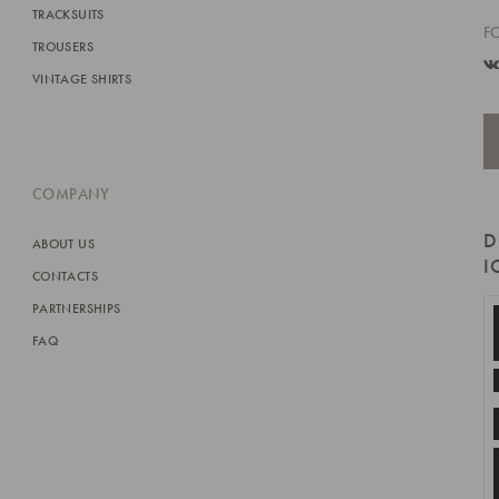
TRACKSUITS
F
TROUSERS
VINTAGE SHIRTS
COMPANY
D
ABOUT US
I
CONTACTS
PARTNERSHIPS
FAQ