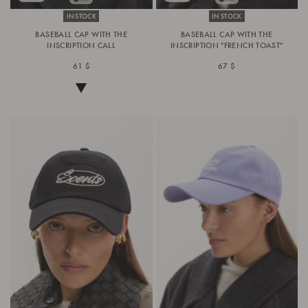
IN STOCK
IN STOCK
BASEBALL CAP WITH THE
BASEBALL CAP WITH THE
INSCRIPTION CALL
INSCRIPTION "FRENCH TOAST"
61 $
67 $