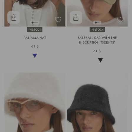
IN STOCK
IN STOCK
PANAMA HAT
BASEBALL CAP WITH THE
INSCRIPTION "SCENTS"
61 $
61 $