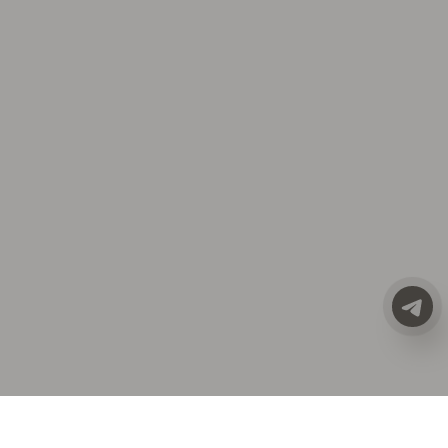
CATALOG