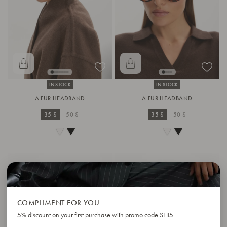
IN STOCK
IN STOCK
A FUR HEADBAND
A FUR HEADBAND
35 $
50 $
35 $
50 $
COMPLIMENT FOR YOU
5% discount on your first purchase with promo code SHI5