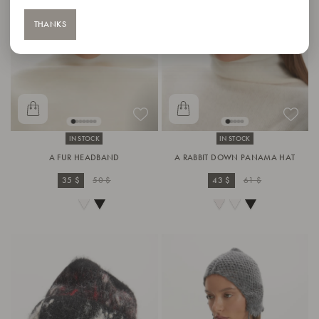
THANKS
IN STOCK
IN STOCK
A FUR HEADBAND
A RABBIT DOWN PANAMA HAT
35 $
50 $
43 $
61 $