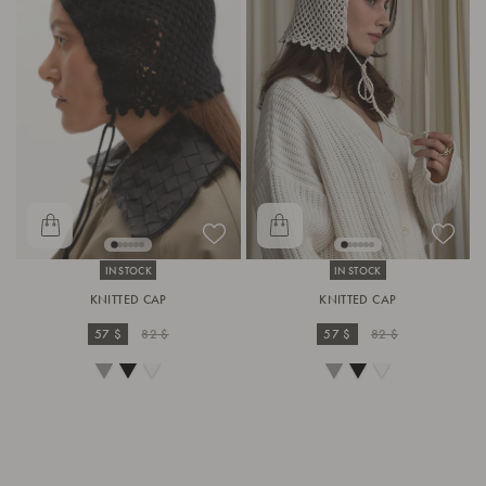
IN STOCK
IN STOCK
KNITTED CAP
KNITTED CAP
57 $
82 $
57 $
82 $