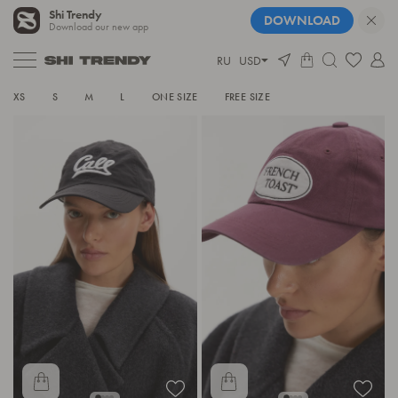
Shi Trendy
DOWNLOAD
Download our new app
RU
USD
HATS
XS
S
M
L
ONE SIZE
FREE SIZE