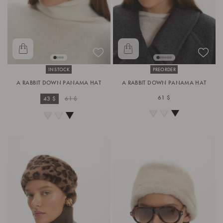
IN STOCK
PREORDER
A RABBIT DOWN PANAMA HAT
A RABBIT DOWN PANAMA HAT
61 $
43 $
61 $