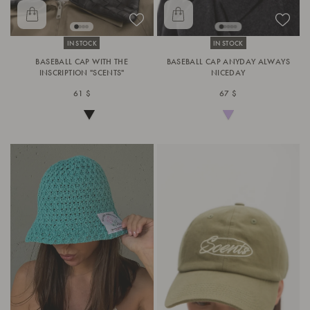
IN STOCK
IN STOCK
BASEBALL CAP WITH THE
BASEBALL CAP ANYDAY ALWAYS
INSCRIPTION "SCENTS"
NICEDAY
61 $
67 $