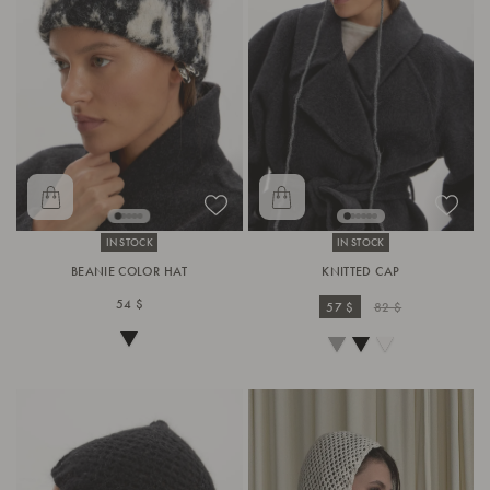
IN STOCK
IN STOCK
BEANIE COLOR HAT
KNITTED CAP
54 $
57 $
82 $