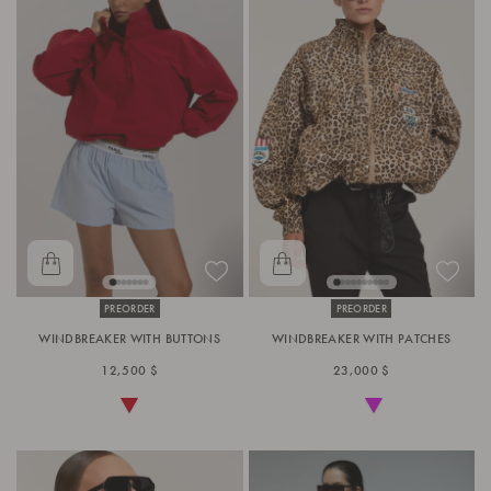
PREORDER
PREORDER
WINDBREAKER WITH BUTTONS
WINDBREAKER WITH PATCHES
12,500 $
23,000 $