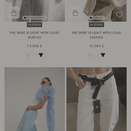
IN STOCK
IN STOCK
THE SHIRT IS LIGHT WITH LONG
THE SHIRT IS LIGHT WITH LONG
SLEEVES
SLEEVES
13,000 $
13,000 $