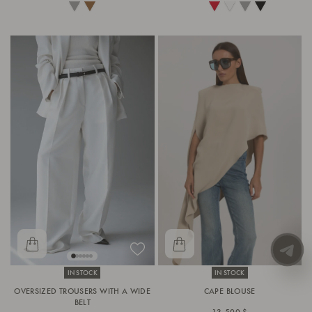
IN STOCK
IN STOCK
OVERSIZED TROUSERS WITH A WIDE
CAPE BLOUSE
BELT