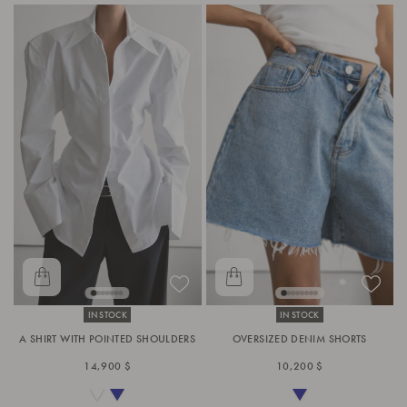
IN STOCK
IN STOCK
A SHIRT WITH POINTED SHOULDERS
OVERSIZED DENIM SHORTS
14,900 $
10,200 $