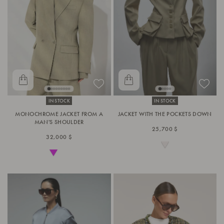
IN STOCK
IN STOCK
MONOCHROME JACKET FROM A
JACKET WITH THE POCKETS DOWN
MAN'S SHOULDER
25,700 $
32,000 $