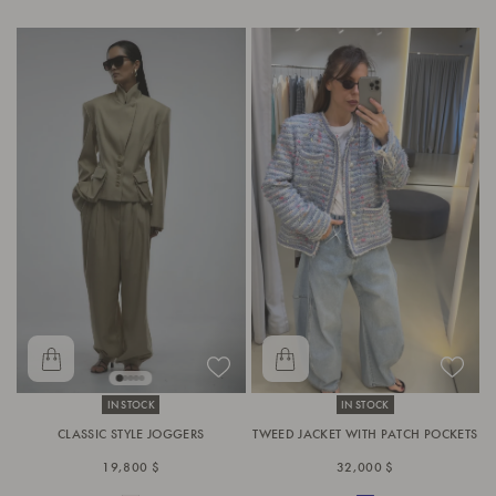
IN STOCK
IN STOCK
CLASSIC STYLE JOGGERS
TWEED JACKET WITH PATCH POCKETS
19,800 $
32,000 $