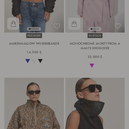
PREORDER
IN STOCK
MARSHMALLOW WINDBREAKER
MONOCHROME JACKET FROM A
MAN'S SHOULDER
14,500 $
32,000 $