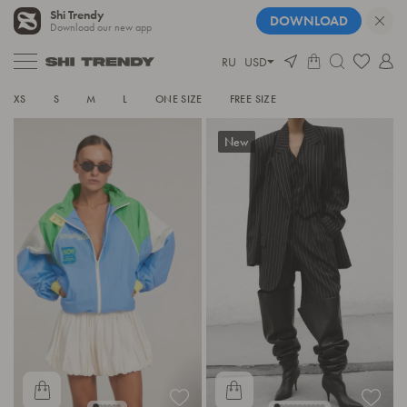
Shi Trendy
DOWNLOAD
Download our new app
RU
USD
SEE ALL
XS
S
M
L
ONE SIZE
FREE SIZE
New