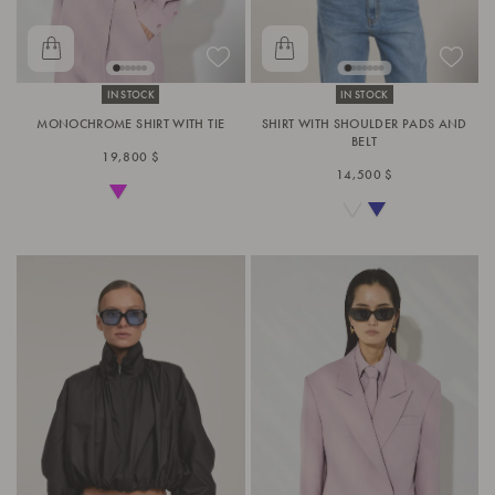
IN STOCK
IN STOCK
MONOCHROME SHIRT WITH TIE
SHIRT WITH SHOULDER PADS AND
BELT
19,800 $
14,500 $