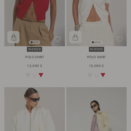
IN STOCK
IN STOCK
POLO SHIRT
POLO SHIRT
12,000 $
12,000 $