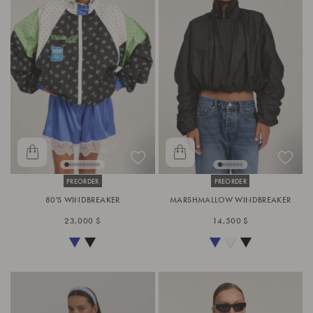
PREORDER
PREORDER
80'S WINDBREAKER
MARSHMALLOW WINDBREAKER
23,000 $
14,500 $