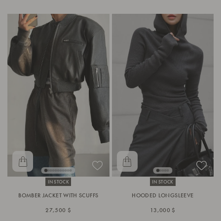
IN STOCK
IN STOCK
BOMBER JACKET WITH SCUFFS
HOODED LONGSLEEVE
27,500 $
13,000 $