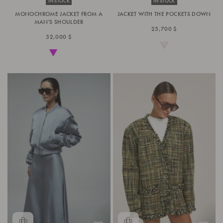
IN STOCK
IN STOCK
MONOCHROME JACKET FROM A
JACKET WITH THE POCKETS DOWN
MAN'S SHOULDER
25,700 $
32,000 $