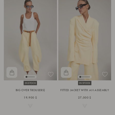
IN STOCK
IN STOCK
BIG OVER TROUSERS)
FITTED JACKET WITH AN ASSEMBLY
19,900 $
27,000 $