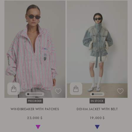
PREORDER
IN STOCK
WINDBREAKER WITH PATCHES
DENIM JACKET WITH BELT
23,000 $
19,000 $