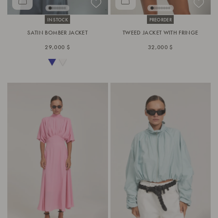
IN STOCK
PREORDER
SATIN BOMBER JACKET
TWEED JACKET WITH FRINGE
29,000 $
32,000 $