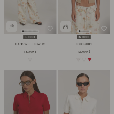
IN STOCK
IN STOCK
JEANS WITH FLOWERS
POLO SHIRT
13,500 $
12,000 $