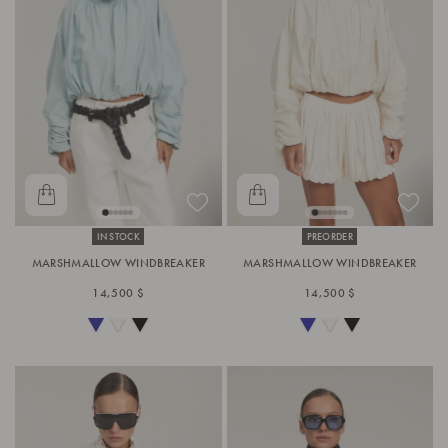
IN STOCK
PREORDER
MARSHMALLOW WINDBREAKER
MARSHMALLOW WINDBREAKER
14,500 $
14,500 $