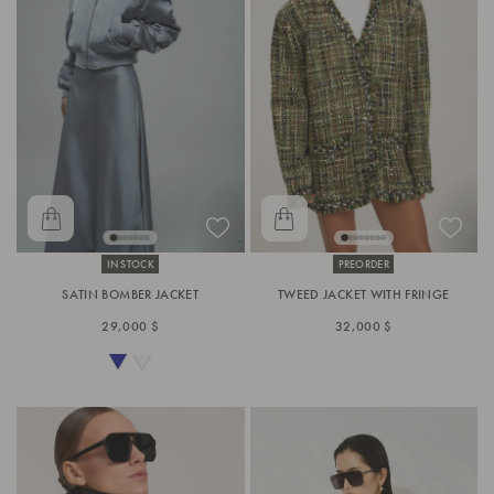
IN STOCK
PREORDER
SATIN BOMBER JACKET
TWEED JACKET WITH FRINGE
29,000 $
32,000 $