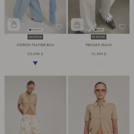
IN STOCK
IN STOCK
OSTRICH FEATHER BOA
FRINGED JEANS
23,000 $
12,500 $