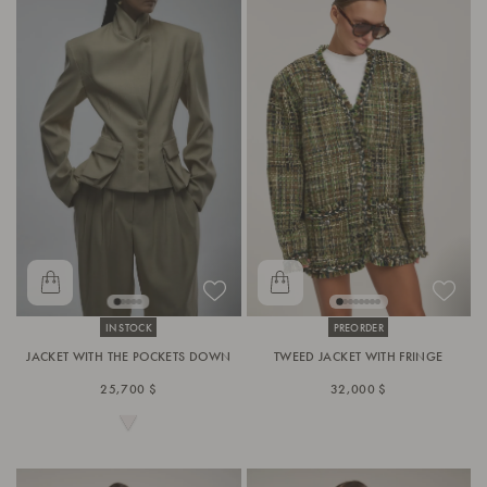
IN STOCK
PREORDER
JACKET WITH THE POCKETS DOWN
TWEED JACKET WITH FRINGE
25,700 $
32,000 $