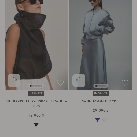
IN STOCK
IN STOCK
THE BLOUSE IS TRANSPARENT WITH A
SATIN BOMBER JACKET
NECK
29,000 $
12,000 $