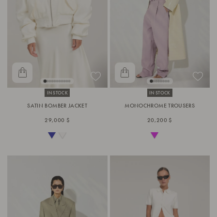
IN STOCK
IN STOCK
SATIN BOMBER JACKET
MONOCHROME TROUSERS
29,000 $
20,200 $