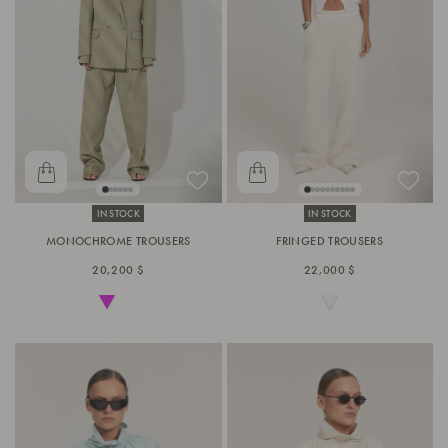
IN STOCK
IN STOCK
MONOCHROME TROUSERS
FRINGED TROUSERS
20,200 $
22,000 $