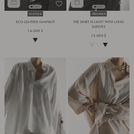
IN STOCK
PREORDER
ECO-LEATHER JUMPSUIT
THE SHIRT IS LIGHT WITH LONG
SLEEVES
16,000 $
13,000 $