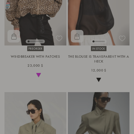
PREORDER
IN STOCK
WINDBREAKER WITH PATCHES
THE BLOUSE IS TRANSPARENT WITH A
NECK
23,000 $
12,000 $