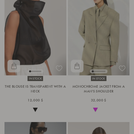
IN STOCK
IN STOCK
THE BLOUSE IS TRANSPARENT WITH A
MONOCHROME JACKET FROM A
NECK
MAN'S SHOULDER
12,000 $
32,000 $