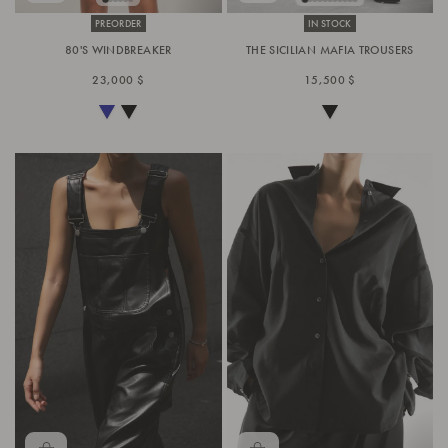
PREORDER
IN STOCK
80'S WINDBREAKER
THE SICILIAN MAFIA TROUSERS
23,000 $
15,500 $