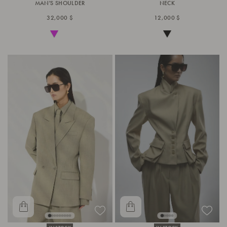
MAN'S SHOULDER
NECK
32,000 $
12,000 $