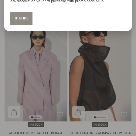
5% discount on your first purchase with promo code SHI5
THANKS
IN STOCK
IN STOCK
MONOCHROME JACKET FROM A
THE BLOUSE IS TRANSPARENT WITH A