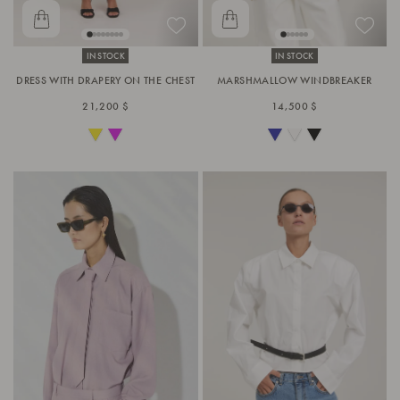
IN STOCK
IN STOCK
DRESS WITH DRAPERY ON THE CHEST
MARSHMALLOW WINDBREAKER
21,200 $
14,500 $